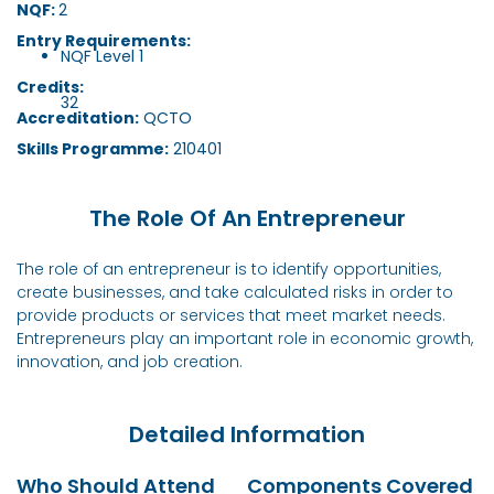
NQF:
2
Entry Requirements:
NQF Level 1
Credits:
32
Accreditation:
QCTO
Skills Programme:
210401
The Role Of An Entrepreneur
The role of an entrepreneur is to identify opportunities,
create businesses, and take calculated risks in order to
provide products or services that meet market needs.
Entrepreneurs play an important role in economic growth,
innovation, and job creation.
Detailed Information
Who Should Attend
Components Covered