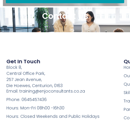
Contact Us
Get In Touch
Qu
Block 8,
Ho
Central Office Park,
Our
257 Jean Avenue,
Qua
Die Hoewes, Centurion, 0163
Email: training@enjoconsultants.co.za
Sk
Phone: 0645457436
Tra
Hours: Mon-Fri 08h00 -16h30
Par
Hours: Closed Weekends and Public Holidays
Co