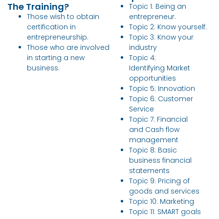
The Training?
Topic 1: Being an
Those wish to obtain
entrepreneur.
certification in
Topic 2: Know yourself.
entrepreneurship.
Topic 3: Know your
Those who are involved
industry
in starting a new
Topic 4:
business.
Identifying Market
opportunities
Topic 5: Innovation
Topic 6: Customer
Service
Topic 7: Financial
and Cash flow
management
Topic 8: Basic
business financial
statements
Topic 9: Pricing of
goods and services
Topic 10: Marketing
Topic 11: SMART goals