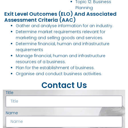
Topic 12: Business
Planning
Exit Level Outcomes (ELO) And Associated
Assessment Criteria (AAC)
Gather and analyse information for an industry.
Determine market requirements relevant for
marketing and selling goods and services.
Determine financial, human and infrastructure
requirements
Manage financial, human and infrastructure
resources of a business.
Plan for the establishment of business.
Organise and conduct business activities.
Contact Us
Title
Name