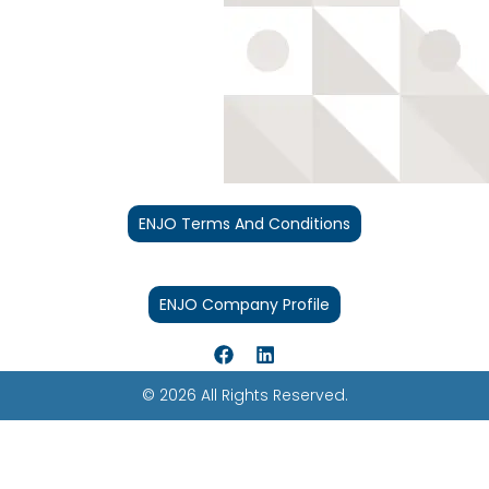
ENJO Terms And Conditions
ENJO Company Profile
© 2026 All Rights Reserved.