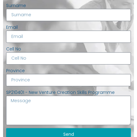
Surname
Email
Cell No
Province
SP210401 - New Venture Creation Skills Programme
Send