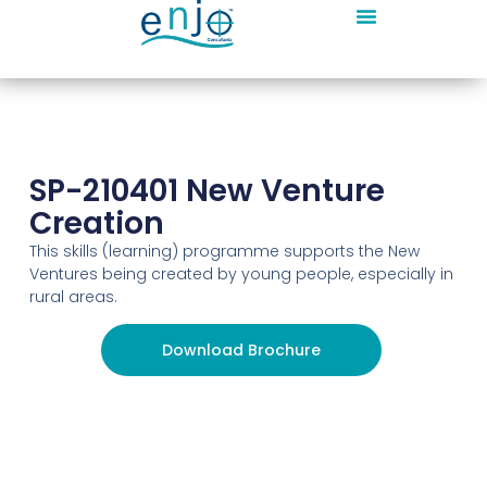
SP-210401 New Venture
Creation
This skills (learning) programme supports the New
Ventures being created by young people, especially in
rural areas.
Download Brochure