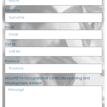
Surname
Email
Cell No
Province
SAQA118774 Occupational Certificate Learning and
Development Advisor