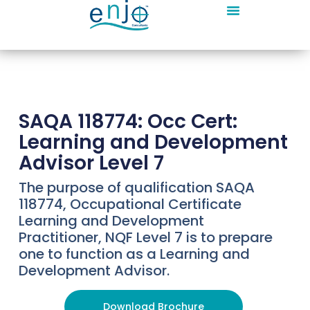
SAQA 118774: Occ Cert:
Learning and Development
Advisor Level 7
The purpose of qualification SAQA
118774, Occupational Certificate
Learning and Development
Practitioner, NQF Level 7 is to prepare
one to function as a Learning and
Development Advisor.
Download Brochure