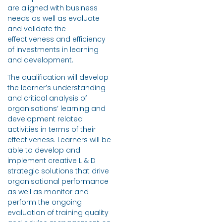
are aligned with business
needs as well as evaluate
and validate the
effectiveness and efficiency
of investments in learning
and development.
The qualification will develop
the learner’s understanding
and critical analysis of
organisations’ learning and
development related
activities in terms of their
effectiveness. Learners will be
able to develop and
implement creative L & D
strategic solutions that drive
organisational performance
as well as monitor and
perform the ongoing
evaluation of training quality