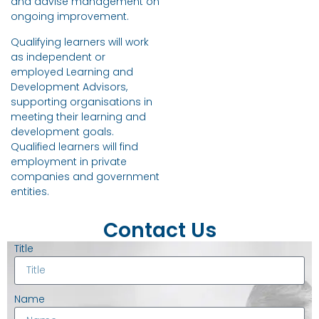
and advise management on
ongoing improvement.
Qualifying learners will work
as independent or
employed Learning and
Development Advisors,
supporting organisations in
meeting their learning and
development goals.
Qualified learners will find
employment in private
companies and government
entities.
Contact Us
Title
Name