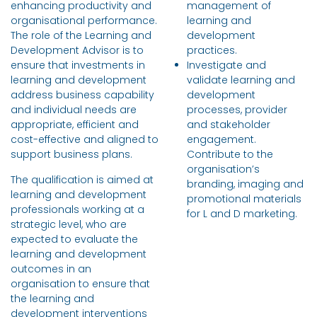
enhancing productivity and
management of
organisational performance.
learning and
The role of the Learning and
development
Development Advisor is to
practices.
ensure that investments in
Investigate and
learning and development
validate learning and
address business capability
development
and individual needs are
processes, provider
appropriate, efficient and
and stakeholder
cost-effective and aligned to
engagement.
support business plans.
Contribute to the
organisation’s
The qualification is aimed at
branding, imaging and
learning and development
promotional materials
professionals working at a
for L and D marketing.
strategic level, who are
expected to evaluate the
learning and development
outcomes in an
organisation to ensure that
the learning and
development interventions