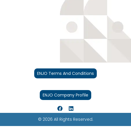
ENJO Terms And Conditions
ENJO Company Profile
© 2026 All Rights Reserved.