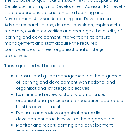
The purpose of qualification SAQA 118774, Occupational
Certificate Learning and Development Advisor, NQF Level 7
is to prepare one to function as a Learning and
Development Advisor. A Learning and Development
Advisor research, plans, designs, develops, implements,
monitors, evaluates, verifies and manages the quality of
learning and development interventions, to ensure
management and staff acquire the required
competencies to meet organisational strategic
objectives.
Those qualified will be able to:
Consult and guide management on the alignment
of learning and development with national and
organisational strategic objectives.
Examine and review statutory compliance,
organisational policies and procedures applicable
to skills development
Evaluate and review organisational skills
development practices within the organisation.
Monitor and report learning and development