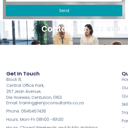
Send
Contact Us
Get In Touch
Qu
Block 8,
Ho
Central Office Park,
Our
257 Jean Avenue,
Qua
Die Hoewes, Centurion, 0163
Email: training@enjoconsultants.co.za
Sk
Phone: 0645457436
Tra
Hours: Mon-Fri 08h00 -16h30
Par
Hours: Closed Weekends and Public Holidays