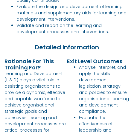
quality continuously.
Evaluate the design and development of learning
materials and supplementary aids for learning and
development interventions.
Validate and report on the learning and
development processes and interventions.
Detailed Information
Rationale For This
Exit Level Outcomes
Training For?
Analyse, interpret, and
Learning and Development
apply the skills
(L & D) plays a vital role in
development
assisting organisations to
legislation, strategy
provide a dynamic, effective
and policies to ensure
and capable workforce to
organisational learning
achieve organisational
and development
strategic goals and
compliance.
objectives. Learning and
Evaluate the
development processes are
effectiveness of
critical processes for
leadership and