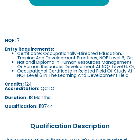
NQF:
7
Entry Requirements:
Certificate: Occupationally-Directed Education,
Training And Development Practices, NQF Level 6, Or;
National Diploma In Human Resources Management
Or Human Resources Development At NQF Level 6, Or;
Occupational Certificate In Related Field Of Study At
NQF Level 6 In The Learning And Development Field.
Credits:
124
Accreditation:
QCTO
Duration:
18 Months
Qualification:
118744
Qualification Description