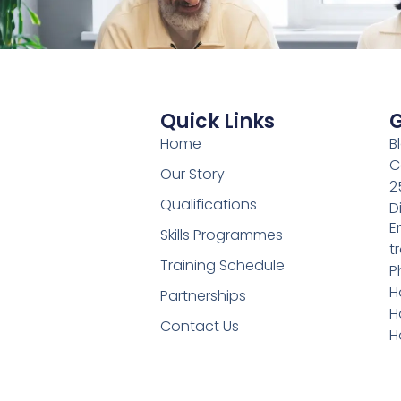
Quick Links
G
Home
B
C
Our Story
2
Qualifications
D
E
Skills Programmes
t
Training Schedule
P
H
Partnerships
H
Contact Us
H