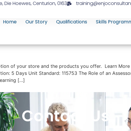
e, Die Hoewes, Centurion, 0163
training@enjoconsultan
Home
Our Story
Qualifications
Skills Program
tion of your store and the products you offer. Learn More
ion: 5 Days Unit Standard: 115753 The Role of an Assessor 
earning […]
Contact Us