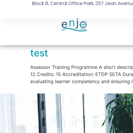
Block 8, Central Office Park, 257 Jean Avenu
test
Assessor Training Programme A short descrip
12 Credits: 15 Accreditation: ETDP SETA Durat
evaluating learner competency and ensuring l