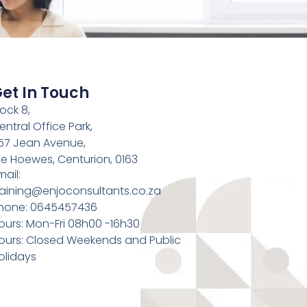
et In Touch
lock 8,
entral Office Park,
57 Jean Avenue,
ie Hoewes, Centurion, 0163
mail:
raining@enjoconsultants.co.za
hone: 0645457436
ours: Mon-Fri 08h00 -16h30
ours: Closed Weekends and Public
olidays