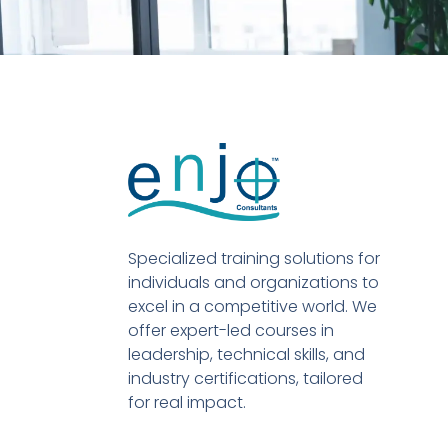
Specialized training solutions for
individuals and organizations to
excel in a competitive world. We
offer expert-led courses in
leadership, technical skills, and
industry certifications, tailored
for real impact.