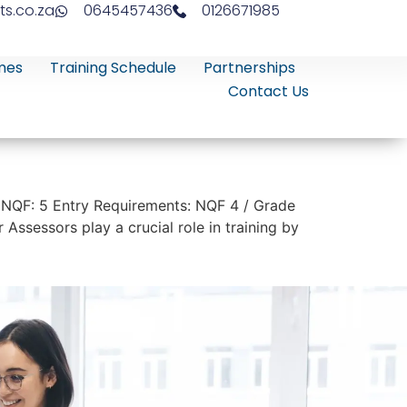
ts.co.za
0645457436
0126671985
mes
Training Schedule
Partnerships
Contact Us
 NQF: 5 Entry Requirements: NQF 4 / Grade
Assessors play a crucial role in training by